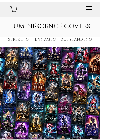
LUMINESCENCE COVERS
striking dynamic outstanding