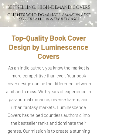
BESTSELLING, HIGH-DEMAND COVERS
CLIENTS WHO DOMINATE
AMAZON BEST
SELLERS
AND
#1 NEW RELEASES
Top-Quality Book Cover
Design by Luminescence
Covers
As an indie author, you know the market is
more competitive than ever. Your book
cover design can be the difference between
a hit and a miss. With years of experience in
paranormal romance, reverse harem, and
urban fantasy markets, Luminescence
Covers has helped countless authors climb
the bestseller ranks and dominate their
genres. Our mission is to create a stunning