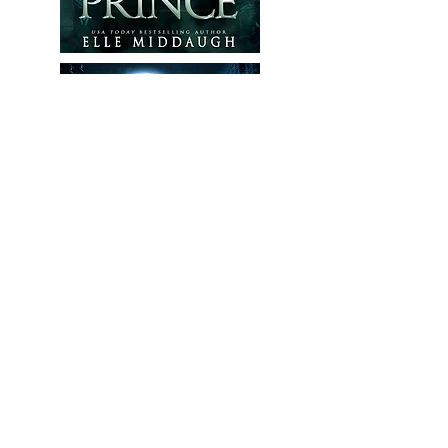
Contact Me