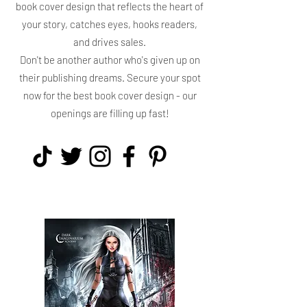
book cover design that reflects the heart of
your story, catches eyes, hooks readers,
and drives sales.
Don't be another author who's given up on
their publishing dreams. Secure your spot
now for the best book cover design - our
openings are filling up fast!