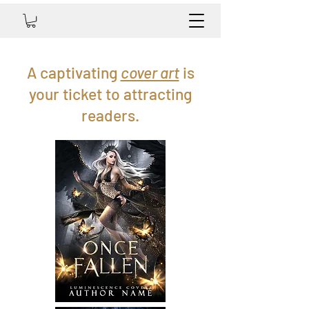
A captivating
cover art
is
your ticket to attracting
readers.