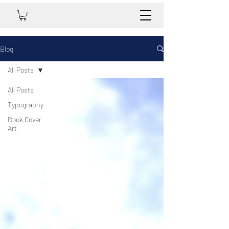
Blog
All Posts
All Posts
Typography
Book Cover
Art