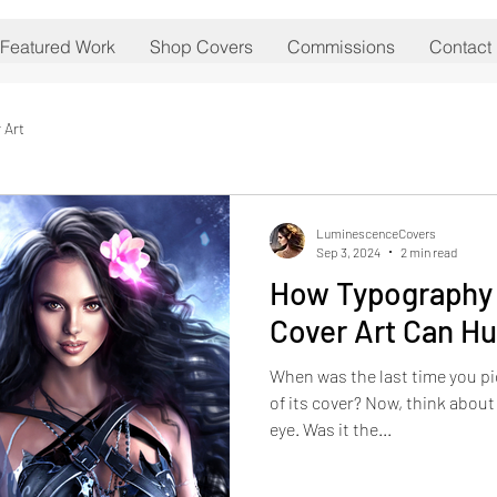
Featured Work
Shop Covers
Commissions
Contact
 Art
LuminescenceCovers
Sep 3, 2024
2 min read
How Typography 
Cover Art Can Hu
When was the last time you p
of its cover? Now, think about
eye. Was it the...