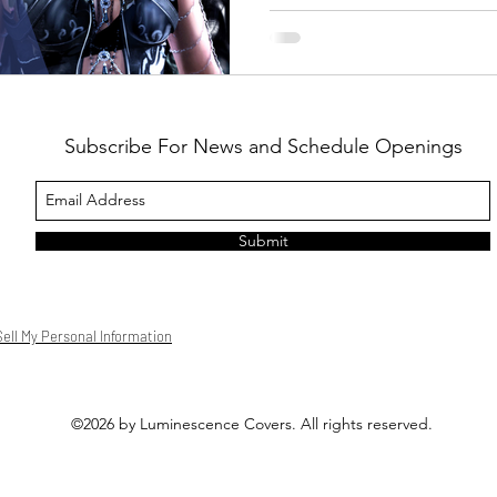
Subscribe For News and Schedule Openings
Submit
ell My Personal Information
©2026 by Luminescence Covers. All rights reserved.