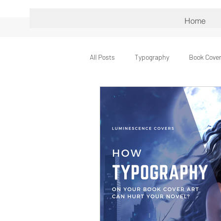
Home
All Posts
Typography
Book Cover