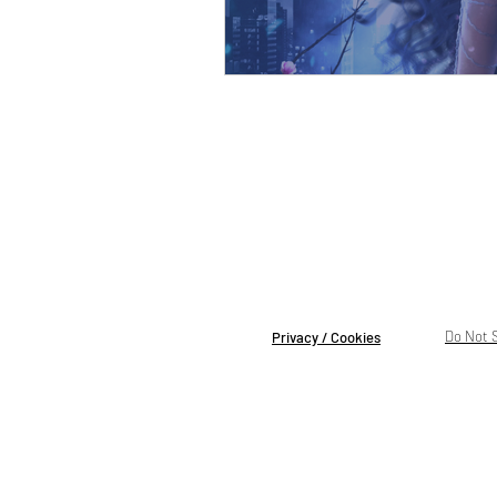
Do Not S
Privacy / Cookies