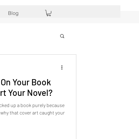
Blog
On Your Book
rt Your Novel?
icked up a book purely because
 why that cover art caught your