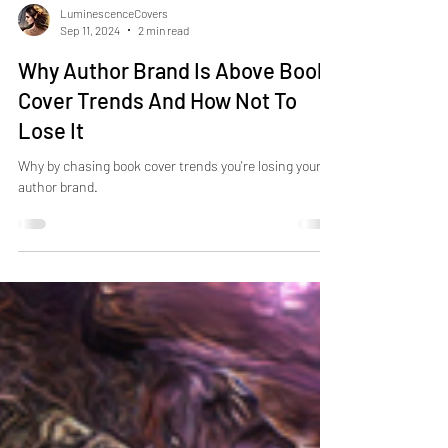
LuminescenceCovers
Sep 11, 2024
2 min read
Why Author Brand Is Above Book
Cover Trends And How Not To
Lose It
Why by chasing book cover trends you're losing your
author brand.