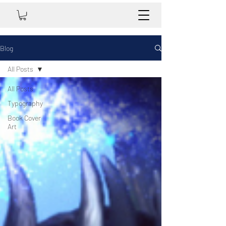
Blog
All Posts
All Posts
Typography
Book Cover
Art