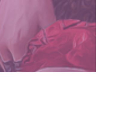
LuminescenceCovers
Sep 5, 2024
2 min read