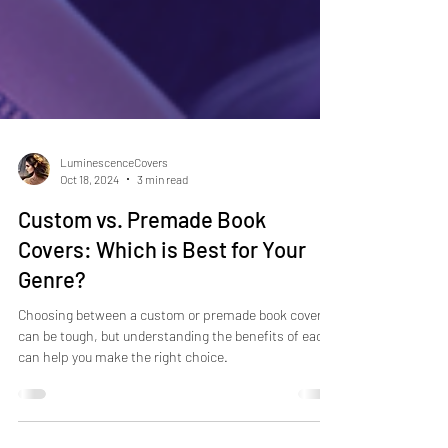
LuminescenceCovers
Oct 18, 2024
3 min read
Custom vs. Premade Book
Covers: Which is Best for Your
Genre?
Choosing between a custom or premade book cover
can be tough, but understanding the benefits of each
can help you make the right choice.