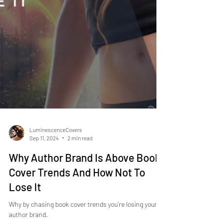
LuminescenceCovers
Sep 11, 2024
2 min read
Why Author Brand Is Above Book
Cover Trends And How Not To