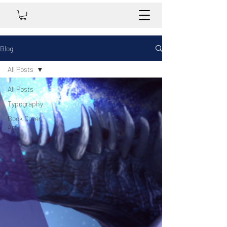
Blog
All Posts
All Posts
Typography
Book Cover
Art