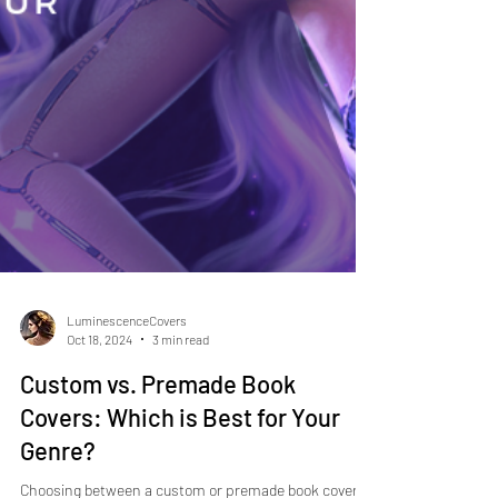
LuminescenceCovers
Oct 18, 2024
3 min read
Custom vs. Premade Book
Covers: Which is Best for Your
Genre?