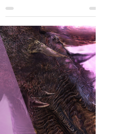
Lose It
Why by chasing book cover trends you're losing your
author brand.