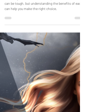
Choosing between a custom or premade book cover
can be tough, but understanding the benefits of each
can help you make the right choice.