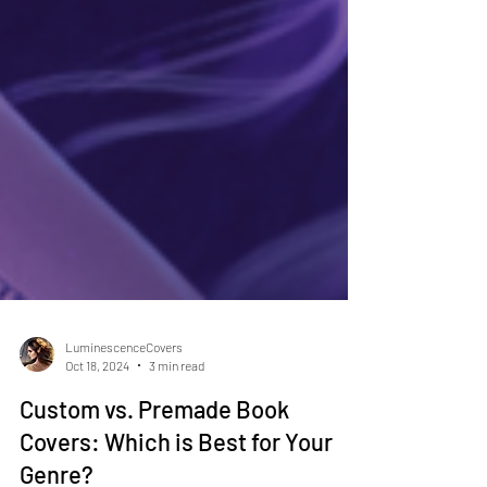
LuminescenceCovers
Oct 18, 2024
3 min read
Custom vs. Premade Book
Covers: Which is Best for Your