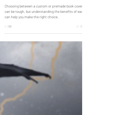
Genre?
Choosing between a custom or premade book cover
can be tough, but understanding the benefits of each
can help you make the right choice.