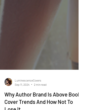
LuminescenceCovers
Sep 11, 2024
2 min read