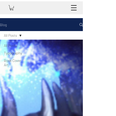
Blog
All Posts
All Posts
Typography
Book Cover
Art