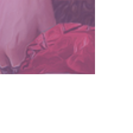
LuminescenceCovers
Sep 5, 2024
2 min read