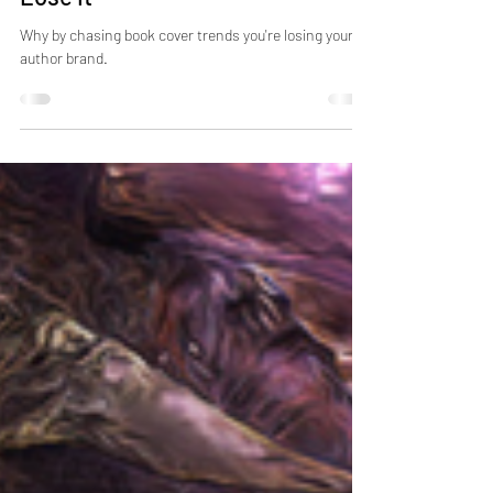
Why Author Brand Is Above Book
Cover Trends And How Not To
Lose It
Why by chasing book cover trends you're losing your
author brand.