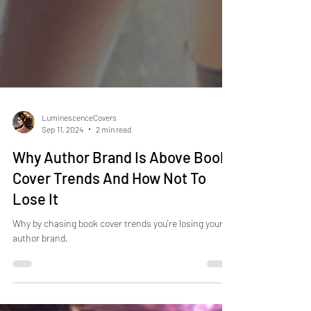
LuminescenceCovers
Sep 11, 2024
2 min read
Why Author Brand Is Above Book
Cover Trends And How Not To
Lose It
Why by chasing book cover trends you're losing your
author brand.