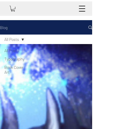
Blog
All Posts
All Posts
Typography
Book Cover
Art