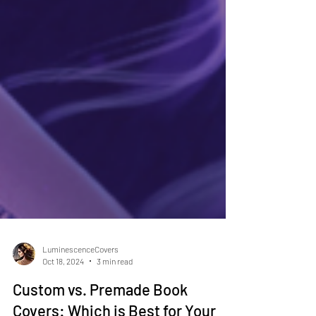
LuminescenceCovers
Oct 18, 2024
3 min read
Custom vs. Premade Book