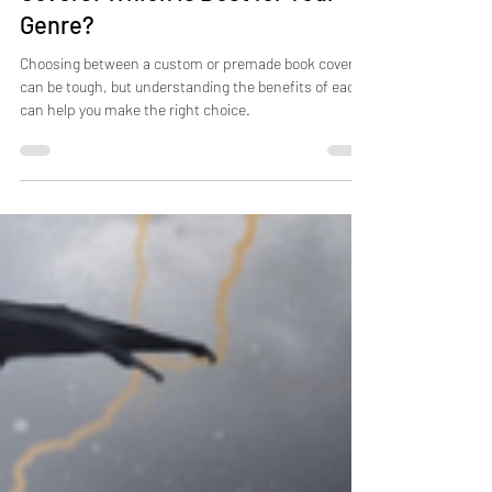
Covers: Which is Best for Your
Genre?
Choosing between a custom or premade book cover
can be tough, but understanding the benefits of each
can help you make the right choice.